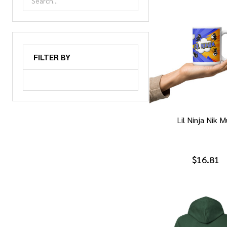
FILTER BY
Lil Ninja Nik 
$16.81