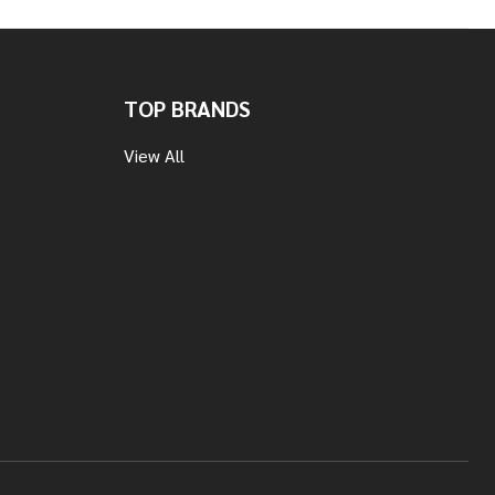
TOP BRANDS
View All