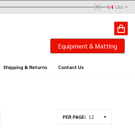
CAD
Close
ACCOUNT
Equipment & Matting
Shipping & Returns
Contact Us
PER PAGE: