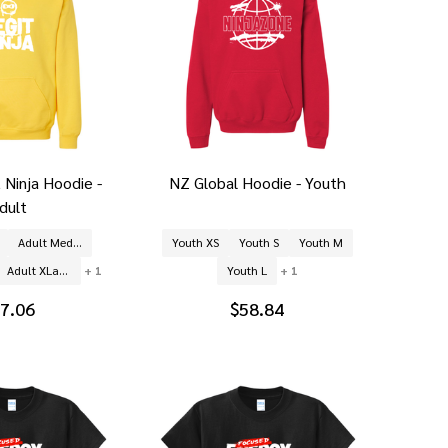
 Ninja Hoodie -
NZ Global Hoodie - Youth
dult
Adult Medium
Youth XS
Youth S
Youth M
Adult XLarge
+ 1
Youth L
+ 1
7.06
$58.84