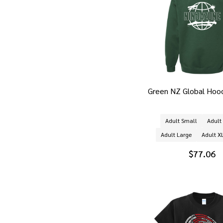
Green NZ Global Hood
Adult Small
Adult Large
$77.06