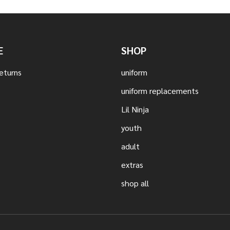
E
SHOP
eturns
uniform
uniform replacements
Lil Ninja
youth
adult
extras
shop all