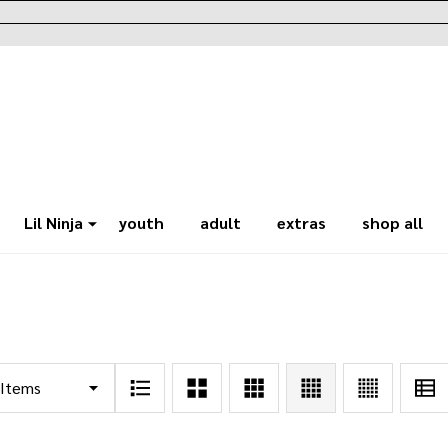
Lil Ninja
youth
adult
extras
shop all