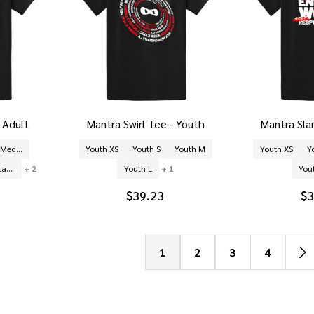
 Adult
Mantra Swirl Tee - Youth
Mantra Sla
Adult Medium
Youth XS
Youth S
Youth M
Youth XS
Y
Adult XLarge
+ 2
Youth L
+ 1
You
$39.23
$3
1
2
3
4