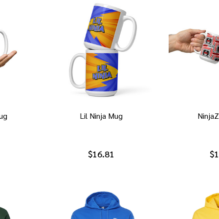
Mug
Lil Ninja Mug
Ninja
$16.81
$1