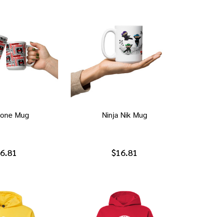
Zone Mug
Ninja Nik Mug
6.81
$16.81