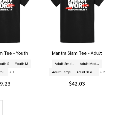
m Tee - Youth
Mantra Slam Tee - Adult
outh S
Youth M
Adult Small
Adult Medium
th L
+ 1
Adult Large
Adult XLarge
+ 2
9.23
$42.03