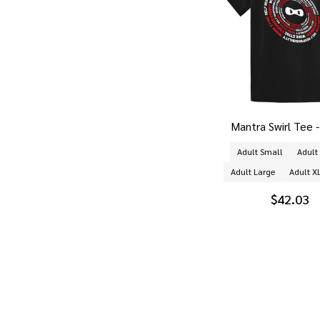
Mantra Swirl Tee -
Adult Small
Adult Large
$42.03