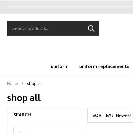
Search
Go
SEARCH
to
Go
Ignore
logo
to
search
search
uniform
uniform replacements
Home
shop all
shop all
SEARCH
SORT BY:
Products
List