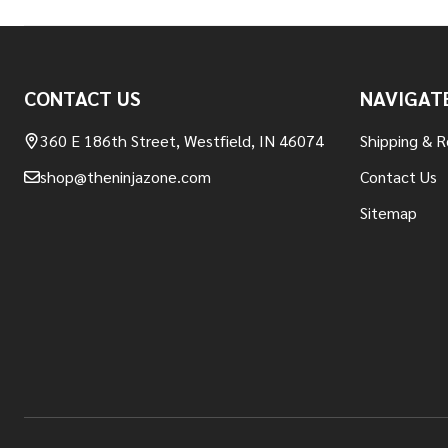
Footer
CONTACT US
NAVIGAT
Start
360 E 186th Street, Westfield, IN 46074
Shipping & R
shop@theninjazone.com
Contact Us
Sitemap