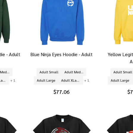
ie - Adult
Blue Ninja Eyes Hoodie - Adult
Yellow Legit
A
Adult Medium
Adult Small
Adult Medium
Adult Small
Adult XLarge
+ 1
Adult Large
Adult XLarge
+ 1
Adult Large
$77.06
$7