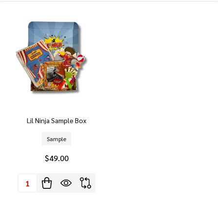
Lil Ninja Sample Box
Sample
$49.00
Quantity: