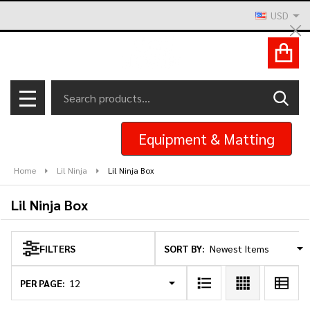
USD
se
Cl
ACCOUNT
Search
SEAR
MENU
Equipment & Matting
Home
Lil Ninja
Lil Ninja Box
Lil Ninja Box
SORT BY:
FILTERS
Products
List
PER PAGE: