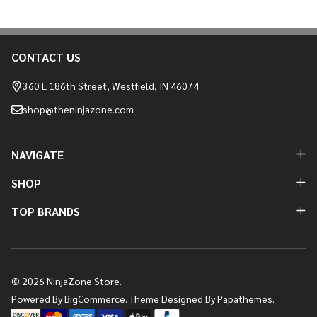
CONTACT US
Footer
Start
360 E 186th Street, Westfield, IN 46074
shop@theninjazone.com
NAVIGATE
SHOP
TOP BRANDS
©
2026
NinjaZone Store.
Powered By
BigCommerce.
Theme Designed By
Papathemes.