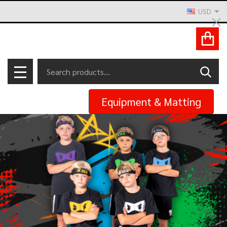
USD
Cl
ACCOUNT
Search
SEAR
MENU
Equipment & Matting