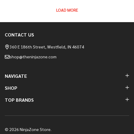
LOAD MORE
CONTACT US
Footer
Start
360 E 186th Street, Westfield, IN 46074
shop@theninjazone.com
NAVIGATE
SHOP
TOP BRANDS
©
2026
NinjaZone Store.