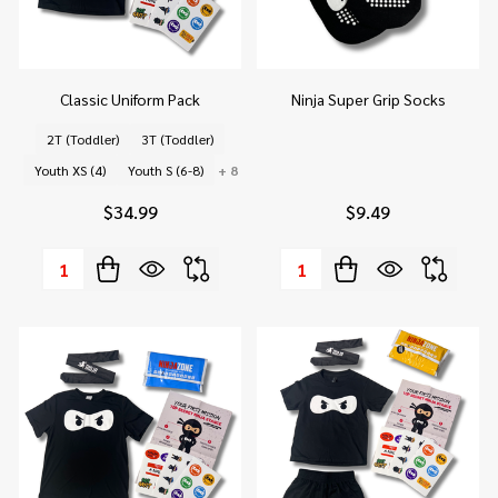
Classic Uniform Pack
Ninja Super Grip Socks
2T (Toddler)
3T (Toddler)
Youth XS (4)
Youth S (6-8)
+ 8
$34.99
$9.49
Quantity:
Quantity: