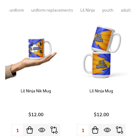
uniform
uniform replacements
Lil Ninja
youth
adult
Lil Ninja Nik Mug
Lil Ninja Mug
$12.00
$12.00
Quantity:
Quantity: