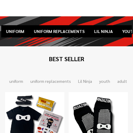
UNIFORM
UNIFORM REPLACEMENTS
LIL NINJA
YOU
BEST SELLER
uniform
uniform replacements
Lil Ninja
youth
adult