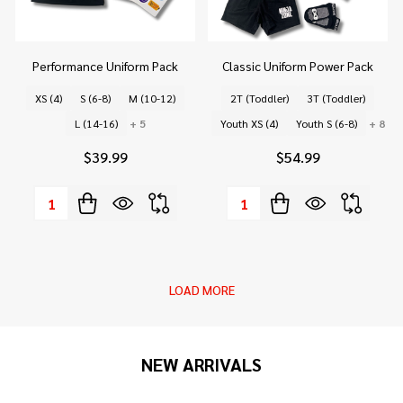
Performance Uniform Pack
Classic Uniform Power Pack
XS (4)
S (6-8)
M (10-12)
2T (Toddler)
3T (Toddler)
L (14-16)
+ 5
Youth XS (4)
Youth S (6-8)
+ 8
$39.99
$54.99
Quantity:
Quantity:
LOAD MORE
NEW ARRIVALS