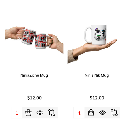
NinjaZone Mug
Ninja Nik Mug
$12.00
$12.00
Quantity:
Quantity: