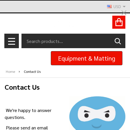
USD
Cl
ACCOUNT
Search
SEAR
MENU
Equipment & Matting
Home
Contact Us
Contact Us
We're happy to answer
questions.
Please send an email