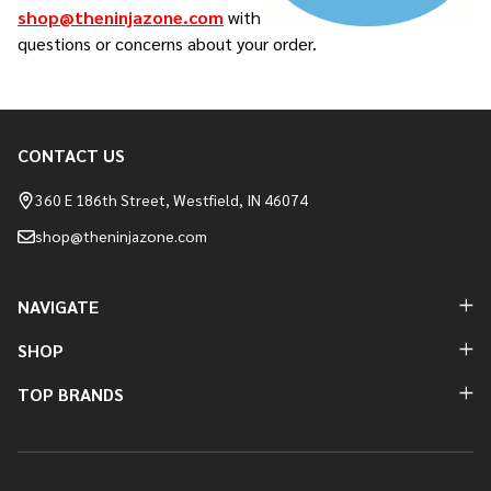
shop@theninjazone.com
with
questions or concerns about your order.
CONTACT US
Footer
Start
360 E 186th Street, Westfield, IN 46074
shop@theninjazone.com
NAVIGATE
SHOP
TOP BRANDS