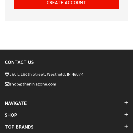
CREATE ACCOUNT
CONTACT US
Footer
Start
360 E 186th Street, Westfield, IN 46074
shop@theninjazone.com
NAVIGATE
SHOP
TOP BRANDS