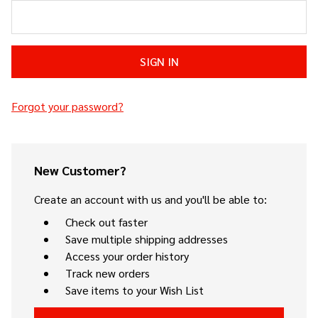
Forgot your password?
New Customer?
Create an account with us and you'll be able to:
Check out faster
Save multiple shipping addresses
Access your order history
Track new orders
Save items to your Wish List