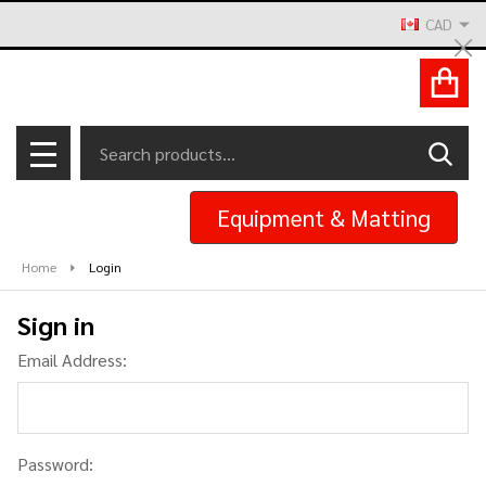
CAD
Cl
ACCOUNT
Search
SEAR
MENU
Equipment & Matting
Home
Login
Sign in
Email Address:
Password: