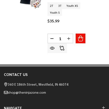
2T
3T
Youth XS
Youth S
$35.99
Quantity:
DECREASE QUANTITY OF LIL NI
INCREASE QUANTITY O
CONTACT US
Footer
Start
360 E 186th Street, Westfield, IN 46074
shop@theninjazone.com
NAVIGATE