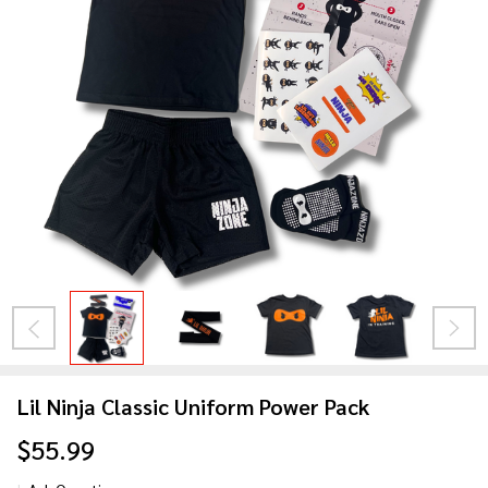
Lil Ninja Classic Uniform Power Pack
$55.99