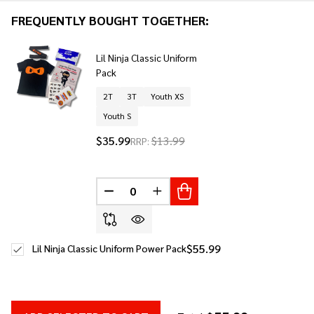
To
FREQUENTLY BOUGHT TOGETHER:
Ship!
Lil Ninja Classic Uniform
Pack
2T
3T
Youth XS
Youth S
$35.99
$13.99
RRP:
DECREASE QUANTITY OF UNDEFINED
INCREASE QUANTITY OF UNDE
$55.99
Lil Ninja Classic Uniform Power Pack