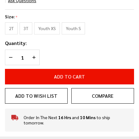
Ask Questions
Lil Ninja
Classic
Size:
*
Uniform
Power
2T
3T
Youth XS
Youth S
Pack
Quantity:
DECREASE QUANTITY OF UNDEFINED
INCREASE QUANTITY OF UNDEFINED
ADD TO CART
ADD TO WISH LIST
COMPARE
Order In The Next
16 Hrs
and
10 Mins
to ship
In
tomorrow.
Stock
&
Ready