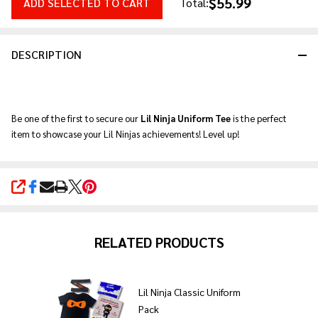
$55.99
ADD SELECTED TO CART
Total:
DESCRIPTION
Be one of the first to secure our
Lil Ninja Uniform Tee
is the perfect
item to showcase your Lil Ninjas achievements! Level up!
SHARE
RELATED PRODUCTS
Lil Ninja Classic Uniform
Pack