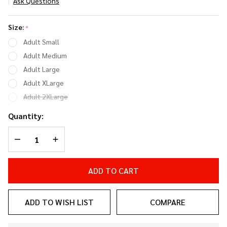
Ask Questions
Legit
Ninja
Size:
*
Tee -
Adult Small
Adult
Adult Medium
Adult Large
Adult XLarge
Adult 2XLarge
Quantity:
DECREASE QUANTITY OF UNDEFINED
INCREASE QUANTITY OF UNDEFINED
ADD TO CART
ADD TO WISH LIST
COMPARE