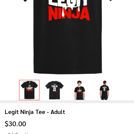
Legit Ninja Tee - Adult
$30.00