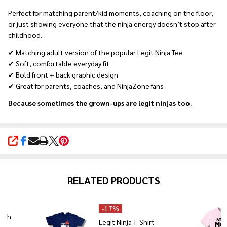
Perfect for matching parent/kid moments, coaching on the floor,
or just showing everyone that the ninja energy doesn’t stop after
childhood.
✔ Matching adult version of the popular Legit Ninja Tee
✔ Soft, comfortable everyday fit
✔ Bold front + back graphic design
✔ Great for parents, coaches, and NinjaZone fans
Because sometimes the grown-ups are legit ninjas too.
SHARE
RELATED PRODUCTS
-
17%
outh
Legit Ninja T-Shirt