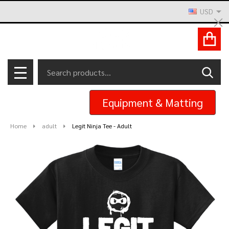
USD
Cl
ACCOUNT
Search
SEAR
MENU
Equipment & Matting
Home
adult
Legit Ninja Tee - Adult