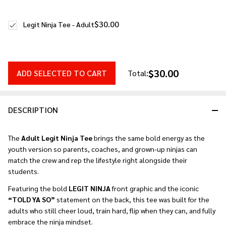
$30.00
Legit Ninja Tee - Adult
$30.00
ADD SELECTED TO CART
Total:
DESCRIPTION
The
Adult Legit Ninja Tee
brings the same bold energy as the
youth version so parents, coaches, and grown-up ninjas can
match the crew and rep the lifestyle right alongside their
students.
Featuring the bold
LEGIT NINJA
front graphic and the iconic
“TOLD YA SO”
statement on the back, this tee was built for the
adults who still cheer loud, train hard, flip when they can, and fully
embrace the ninja mindset.