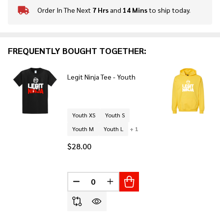
Order In The Next
7 Hrs
and
14 Mins
to ship today.
In
Stock
&
Ready
FREQUENTLY BOUGHT TOGETHER:
To
Ship!
Legit Ninja Tee - Youth
Youth XS
Youth S
Youth M
Youth L
+ 1
$28.00
DECREASE QUANTITY OF UNDEFINED
INCREASE QUANTITY OF UNDE