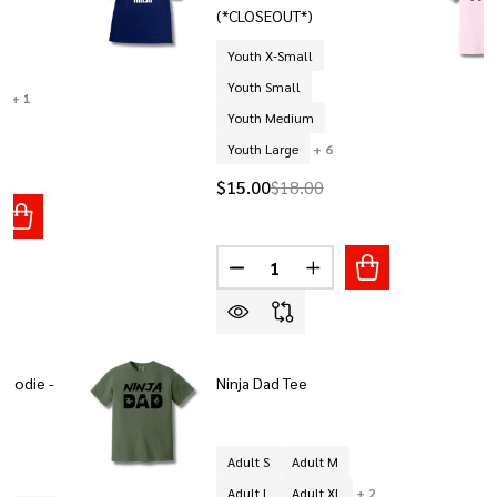
(*CLOSEOUT*)
Youth X-Small
Youth Small
+ 1
Youth Medium
Youth Large
+ 6
$15.00
$18.00
ANTITY OF LEGIT NINJA TEE - YOUTH
REASE QUANTITY OF LEGIT NINJA TEE - YOUTH
Quantity:
DECREASE QUANTITY OF LEGIT 
INCREASE QUANTITY O
Hoodie -
Ninja Dad Tee
Adult S
Adult M
Adult L
Adult XL
+ 2