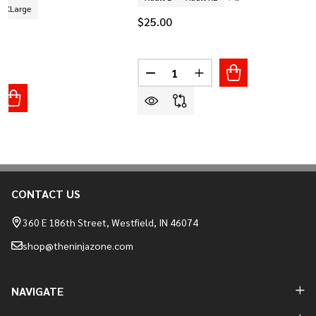
t XLarge
$25.00
Quantity:
DECREASE QUANTITY OF NINJA 
INCREASE QUANTITY O
ANTITY OF YELLOW LEGIT NINJA HOODIE - ADULT
REASE QUANTITY OF YELLOW LEGIT NINJA HOODIE - ADULT
CONTACT US
Footer
Start
360 E 186th Street, Westfield, IN 46074
shop@theninjazone.com
NAVIGATE