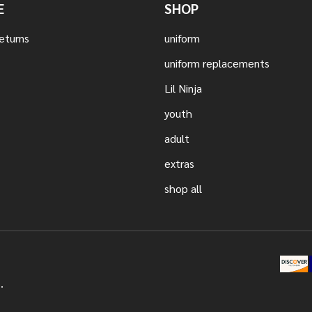
E
SHOP
eturns
uniform
uniform replacements
Lil Ninja
youth
adult
extras
shop all
.