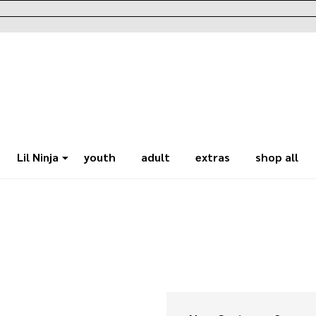
Lil Ninja
youth
adult
extras
shop all