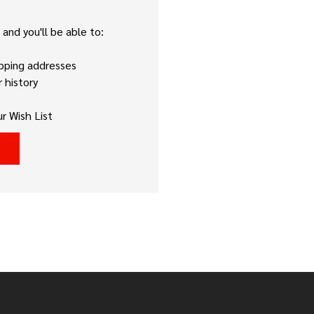
and you'll be able to:
ipping addresses
 history
r Wish List