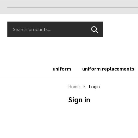
Search
Go
SEARCH
to
Go
Ignore
logo
to
search
search
uniform
uniform replacements
Home
Login
Sign in