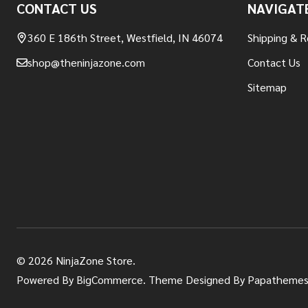
CONTACT US
NAVIGAT
Start
360 E 186th Street, Westfield, IN 46074
Shipping & R
shop@theninjazone.com
Contact Us
Sitemap
©
2026
NinjaZone Store.
Powered By
BigCommerce.
Theme Designed By
Papathemes