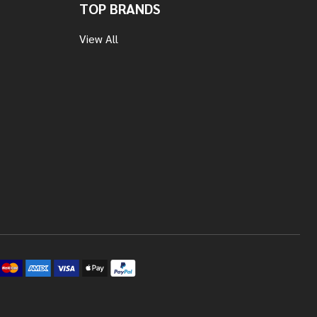
TOP BRANDS
View All