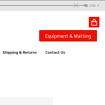
USD
Close
ACCOUNT
GIFTS
Equipment & Matting
Shipping & Returns
Contact Us