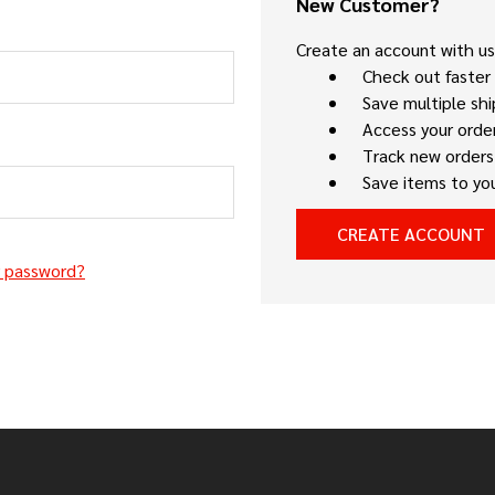
New Customer?
Create an account with us 
Check out faster
Save multiple sh
Access your order
Track new orders
Save items to you
CREATE ACCOUNT
r password?