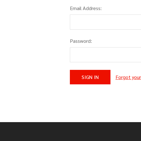
Email Address:
Password:
Forgot you
Footer