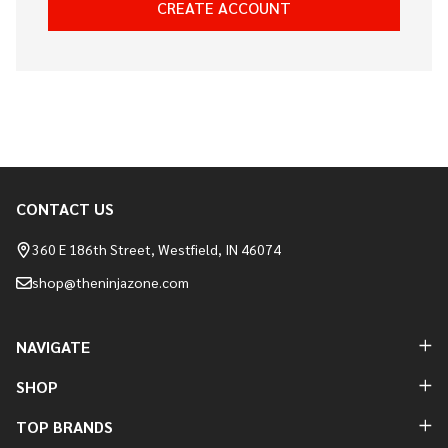
CREATE ACCOUNT
CONTACT US
Footer
Start
360 E 186th Street, Westfield, IN 46074
shop@theninjazone.com
NAVIGATE
SHOP
TOP BRANDS