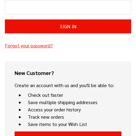
Forgot your password?
New Customer?
Create an account with us and you'll be able to:
Check out faster
Save multiple shipping addresses
Access your order history
Track new orders
Save items to your Wish List