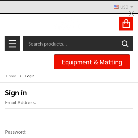
USD
Cl
ACCOUNT
Search
SEAR
MENU
Equipment & Matting
Home
Login
Sign in
Email Address:
Password: